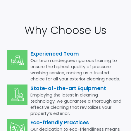
Why Choose Us
Experienced Team
Our team undergoes rigorous training to
ensure the highest quality of pressure
washing service, making us a trusted
choice for all your exterior cleaning needs.
State-of-the-art Equipment
Employing the latest in cleaning
technology, we guarantee a thorough and
effective cleaning that revitalizes your
property’s exterior.
Eco-friendly Practices
Our dedication to eco-friendliness means