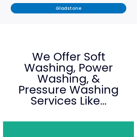
Gladstone
We Offer Soft
Washing, Power
Washing, &
Pressure Washing
Services Like…