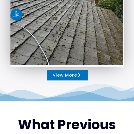
View More
What Previous