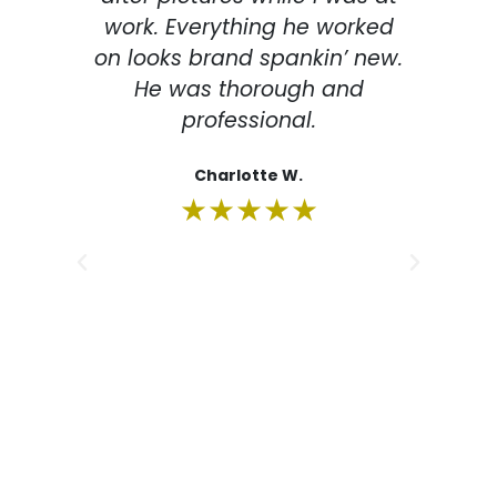
work. Everything he worked
de
on looks brand spankin’ new.
la
He was thorough and
professional.
imp
The
Charlotte W.
m
★★★★★
eve
m
su
re
fr
rec