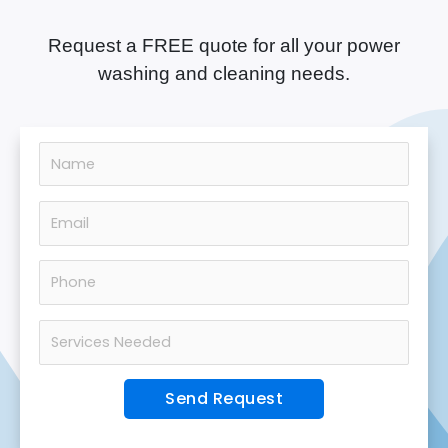
Request a FREE quote for all your power
washing and cleaning needs.