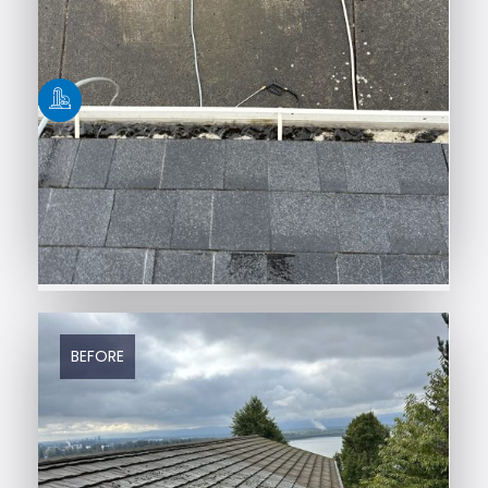
BEFORE
AFTER