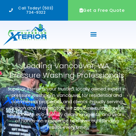
Skip
Call Today! (503)
to
Get a Free Quote
734-9322
content
Leading Vancouver, WA,
Pressure Washing Professionals
Superior Xterior is your trusted, locally owned expert in
pressure washing in Vancouver for residential and
commercial properties and clients. Proudly serving
Oregon and Washington, we combine cutting-edge
equipment, eco-friendly cleaning agents, and years
of hands-on experience to deliver outstanding
results every time.