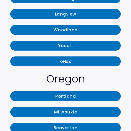
Longview
Woodland
Yacolt
Kelso
Oregon
Portland
Milwaukie
Beaverton