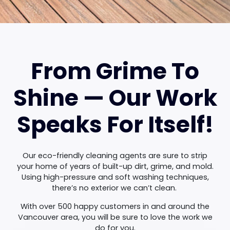
From Grime To
Shine — Our Work
Speaks For Itself!
Our eco-friendly cleaning agents are sure to strip
your home of years of built-up dirt, grime, and mold.
Using high-pressure and soft washing techniques,
there’s no exterior we can’t clean.
With over 500 happy customers in and around the
Vancouver area, you will be sure to love the work we
do for you.