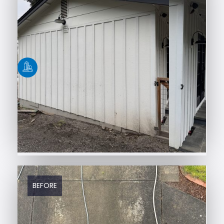
BEFORE
AFTER