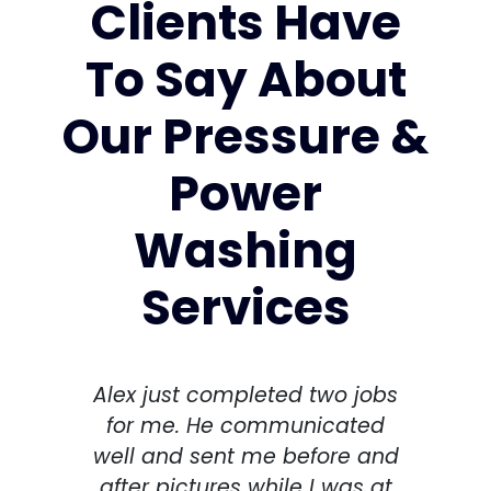
Clients Have
To Say About
Our Pressure &
Power
Washing
Services
Alex just completed two jobs
I h
for me. He communicated
spri
well and sent me before and
Thi
after pictures while I was at
th