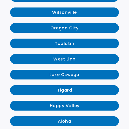
Wilsonville
Oregon City
Tualatin
West Linn
Lake Oswego
Tigard
Happy Valley
Aloha