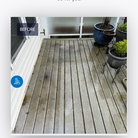
BEFORE
AFTER