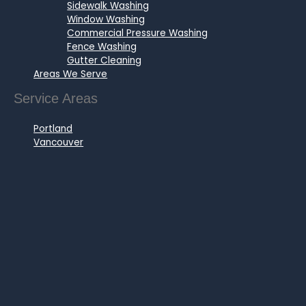
Sidewalk Washing
Window Washing
Commercial Pressure Washing
Fence Washing
Gutter Cleaning
Areas We Serve
Service Areas
Portland
Vancouver