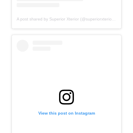
A post shared by Superior Xterior (@superiorxteriorpw)
View this post on Instagram