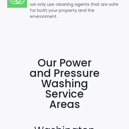
we only use cleaning agents that are safe
for both your property and the
environment.
Our Power
and Pressure
Washing
Service
Areas