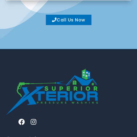
Call Us Now