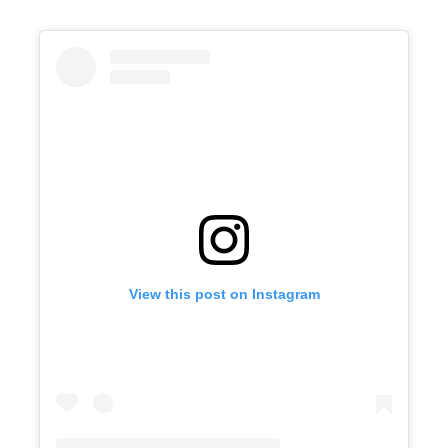
View this post on Instagram