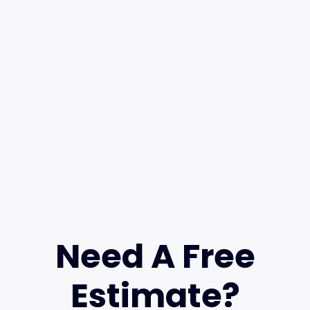
Need A Free
Estimate?