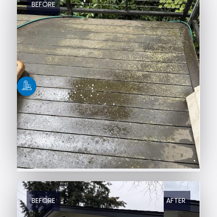
BEFORE
AFTER
BEFORE
AFTER