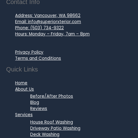
Contact Info
Address: Vancouver, WA 98662
Email: info@superiorxterior.com
Phone: (503) 734-9322
Hours: Monday – Friday, 7am – 8pm
Privacy Policy
Terms and Conditions
Quick Links
Home
About Us
Before/After Photos
Blog
Reviews
Services
House Roof Washing
Driveway Patio Washing
Deck Washing