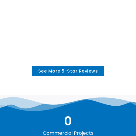
See More 5-Star Reviews
0
Commercial Projects