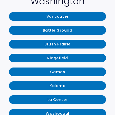
Washington
Vancouver
Battle Ground
Brush Prairie
Ridgefield
Camas
Kalama
La Center
Washougal