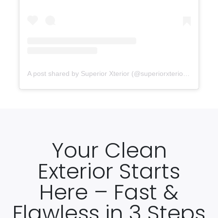
A post shared by Superior Xterior (@superiorxteriorpw)
Your Clean
Exterior Starts
Here – Fast &
Flawless in 3 Steps