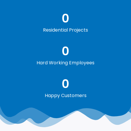
0
Residential Projects
0
Hard Working Employees
0
Happy Customers