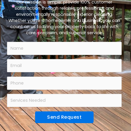
Our mission is simple: provide 100% customer
satisfaction through reliable, professional, and
environmentally responsible exterior cleaning.
Whether you’re a homeowner or a business, you can
count on us to bring your property back to life with
care, precision, and superior service.