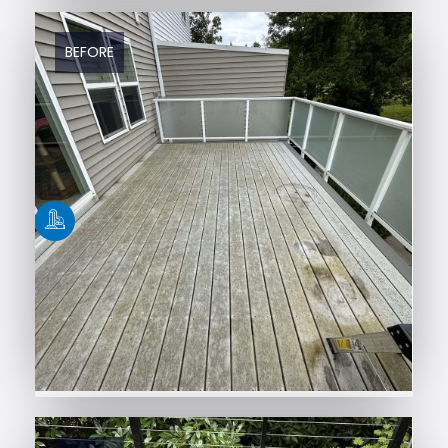
BEFORE
AFTER