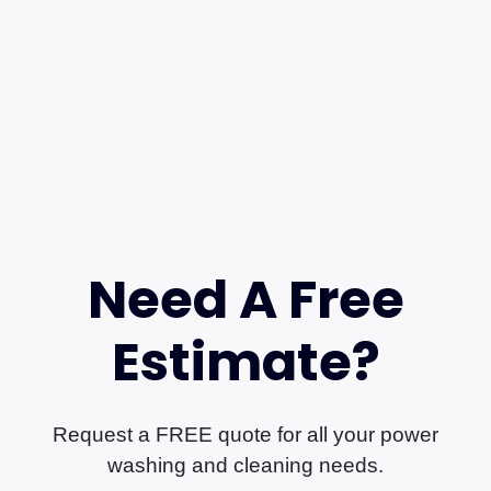
Need A Free
Estimate?
Request a FREE quote for all your power
washing and cleaning needs.