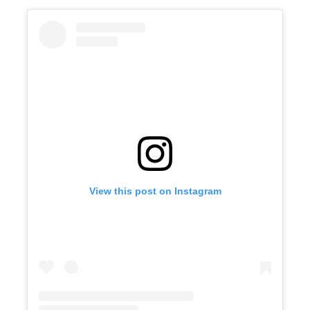
View this post on Instagram