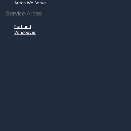
Areas We Serve
Service Areas
Portland
Vancouver