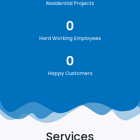
Residential Projects
0
Hard Working Employees
0
Happy Customers
Services