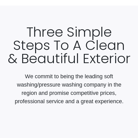
Three Simple
Steps To A Clean
& Beautiful Exterior
We commit to being the leading soft
washing/pressure washing company in the
region and promise competitive prices,
professional service and a great experience.