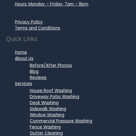
Hours: Monday – Friday, 7am – 8pm
Privacy Policy
Terms and Conditions
Quick Links
Home
About Us
Before/After Photos
Blog
Reviews
Services
House Roof Washing
Driveway Patio Washing
Deck Washing
Sidewalk Washing
Window Washing
Commercial Pressure Washing
Fence Washing
Gutter Cleaning