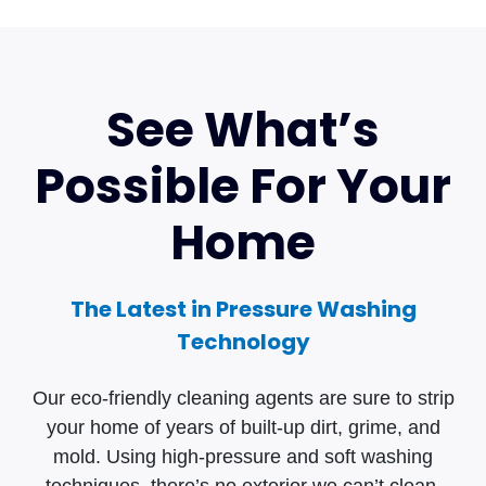
See What’s
Possible For Your
Home
The Latest in Pressure Washing
Technology
Our eco-friendly cleaning agents are sure to strip
your home of years of built-up dirt, grime, and
mold. Using high-pressure and soft washing
techniques, there’s no exterior we can’t clean.