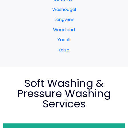
Washougal
Longview
Woodland
Yacolt
Kelso
Soft Washing &
Pressure Washing
Services