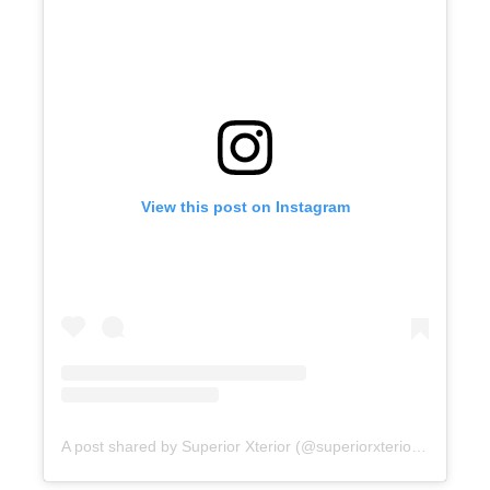
View this post on Instagram
A post shared by Superior Xterior (@superiorxteriorpw)