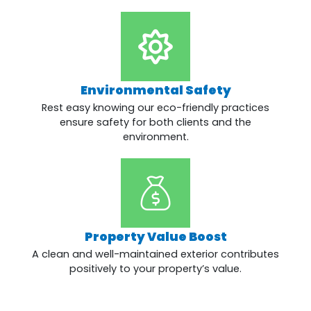
Environmental Safety
Rest easy knowing our eco-friendly practices
ensure safety for both clients and the
environment.
Property Value Boost
A clean and well-maintained exterior contributes
positively to your property’s value.