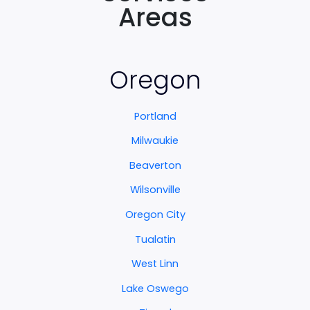
Areas
Oregon
Portland
Milwaukie
Beaverton
Wilsonville
Oregon City
Tualatin
West Linn
Lake Oswego