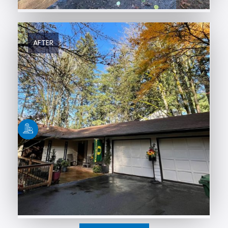
AFTER
BEFORE