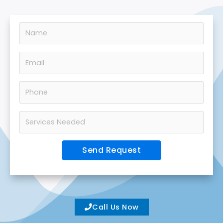
Call Us Now