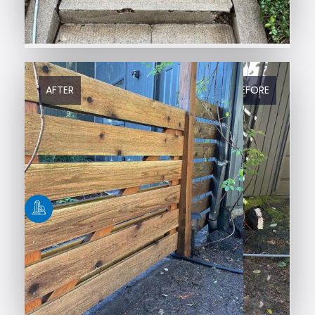
AFTER
BEFORE