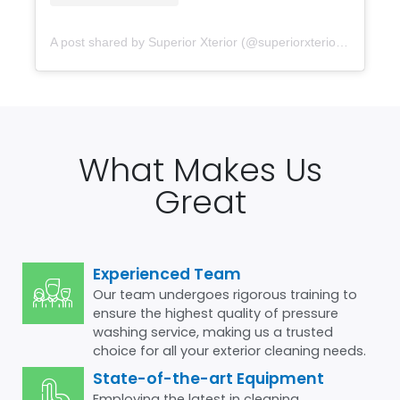
A post shared by Superior Xterior (@superiorxteriorpw)
What Makes Us
Great
Experienced Team
Our team undergoes rigorous training to
ensure the highest quality of pressure
washing service, making us a trusted
choice for all your exterior cleaning needs.
State-of-the-art Equipment
Employing the latest in cleaning