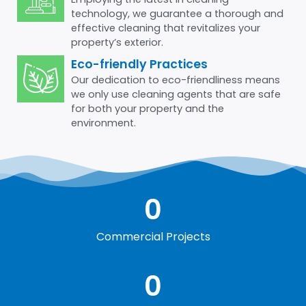
technology, we guarantee a thorough and
effective cleaning that revitalizes your
property’s exterior.
Eco-friendly Practices
Our dedication to eco-friendliness means
we only use cleaning agents that are safe
for both your property and the
environment.
0
Commercial Projects
0