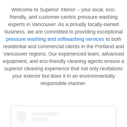
Welcome to Superior Xterior – your local, eco-
friendly, and customer-centric pressure washing
experts in Vancouver. As a proudly locally-owned
business, we are committed to providing exceptional
pressure washing and softwashing services
to both
residential and commercial clients in the Portland and
Vancouver regions. Our experienced team, advanced
equipment, and eco-friendly cleaning agents ensure a
superior cleaning experience that not only revitalizes
your exterior but does it in an environmentally
responsible manner.