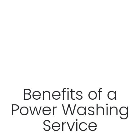
Benefits of a
Power Washing
Service