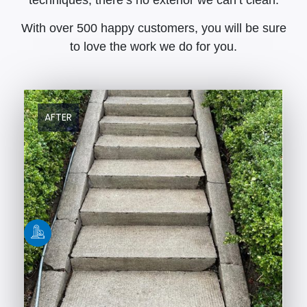
With over 500 happy customers, you will be sure
to love the work we do for you.
AFTER
BEFORE