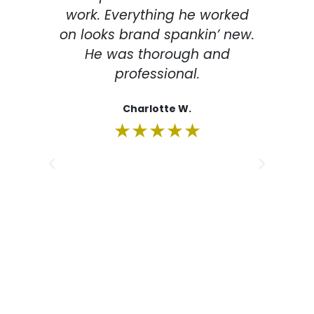
work. Everything he worked
de
on looks brand spankin’ new.
la
He was thorough and
professional.
imp
The
Charlotte W.
m
★★★★★
eve
m
su
re
fr
rec