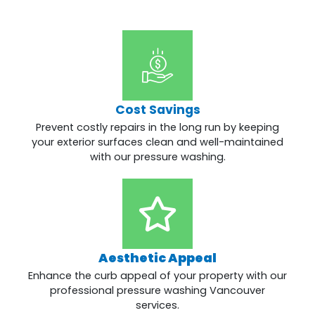
Cost Savings
Prevent costly repairs in the long run by keeping
your exterior surfaces clean and well-maintained
with our pressure washing.
Aesthetic Appeal
Enhance the curb appeal of your property with our
professional pressure washing Vancouver
services.