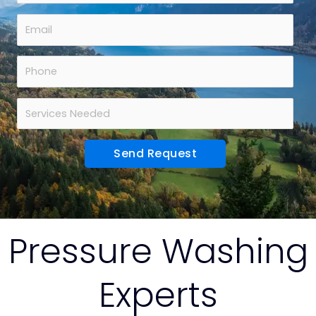
Pressure Washing
Experts