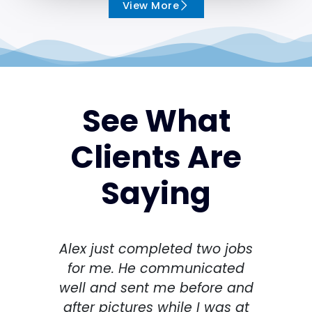
View More
See What
Clients Are
Saying
Alex just completed two jobs
I h
for me. He communicated
spri
well and sent me before and
Thi
after pictures while I was at
th