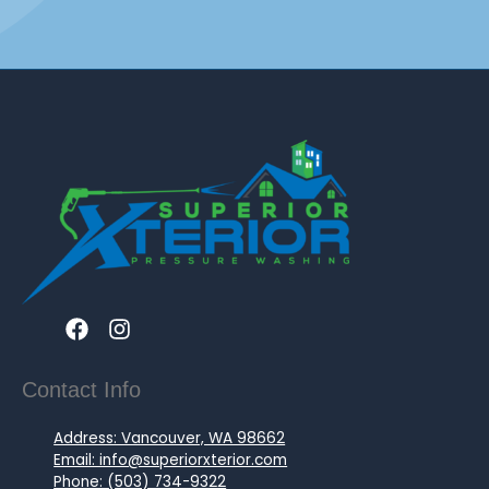
Contact Info
Address: Vancouver, WA 98662
Email: info@superiorxterior.com
Phone: (503) 734-9322