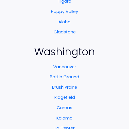
Tigard
Happy Valley
Aloha
Gladstone
Washington
Vancouver
Battle Ground
Brush Prairie
Ridgefield
Camas
Kalama
La Center