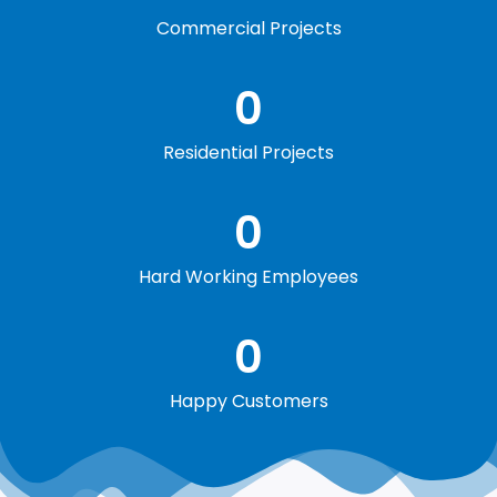
Commercial Projects
0
Residential Projects
0
Hard Working Employees
0
Happy Customers