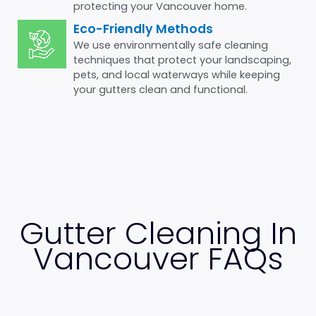
protecting your Vancouver home.
Eco-Friendly Methods
We use environmentally safe cleaning
techniques that protect your landscaping,
pets, and local waterways while keeping
your gutters clean and functional.
Gutter Cleaning In
Vancouver FAQs