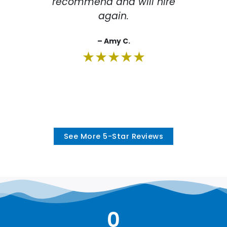
recommend and will hire
r
again.
– Amy C.
★★★★★
See More 5-Star Reviews
0