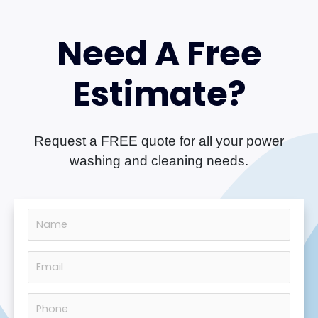
Need A Free
Estimate?
Request a FREE quote for all your power
washing and cleaning needs.