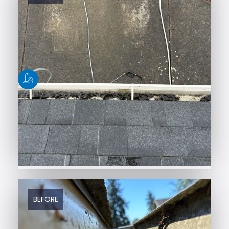
BEFORE
AFTER