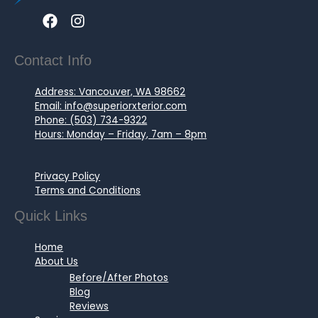
Contact Info
Address: Vancouver, WA 98662
Email: info@superiorxterior.com
Phone: (503) 734-9322
Hours: Monday – Friday, 7am – 8pm
Privacy Policy
Terms and Conditions
Quick Links
Home
About Us
Before/After Photos
Blog
Reviews