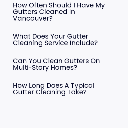
How Often Should I Have My
Gutters Cleaned In
Vancouver?
What Does Your Gutter
Cleaning Service Include?
Can You Clean Gutters On
Multi-Story Homes?
How Long Does A Typical
Gutter Cleaning Take?