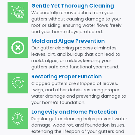
Gentle Yet Thorough Cleaning
We carefully remove debris from your
gutters without causing damage to your
roof or siding, ensuring water flows freely
and your home stays protected.
Mold and Algae Prevention
Our gutter cleaning process eliminates
leaves, dirt, and buildup that can lead to
mold, algae, or mildew, keeping your
gutters safe and functional year-round.
Restoring Proper Function
Clogged gutters are stripped of leaves,
twigs, and other debris, restoring proper
water drainage and preventing damage to
your home’s foundation.
Longevity and Home Protection
Regular gutter cleaning helps prevent water
damage, wood rot, and foundation issues,
extending the lifespan of your gutters and