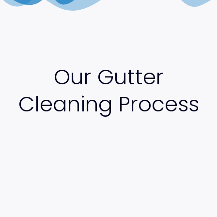
Our Gutter
Cleaning Process