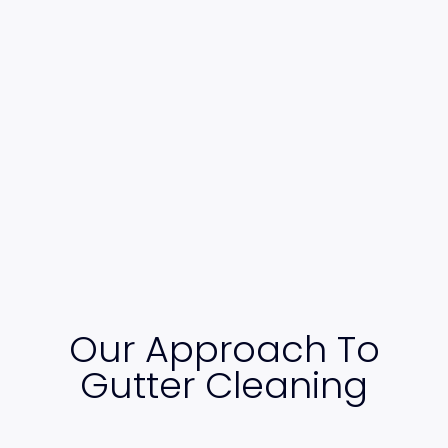
Our Approach To
Gutter Cleaning