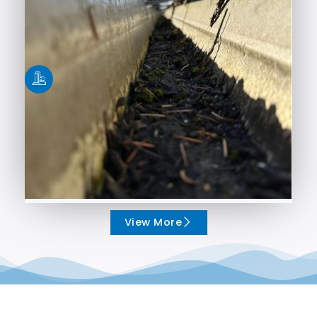
View More