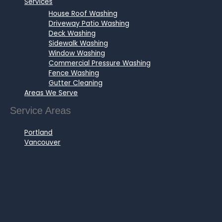
Services
House Roof Washing
Driveway Patio Washing
Deck Washing
Sidewalk Washing
Window Washing
Commercial Pressure Washing
Fence Washing
Gutter Cleaning
Areas We Serve
Service Areas
Portland
Vancouver