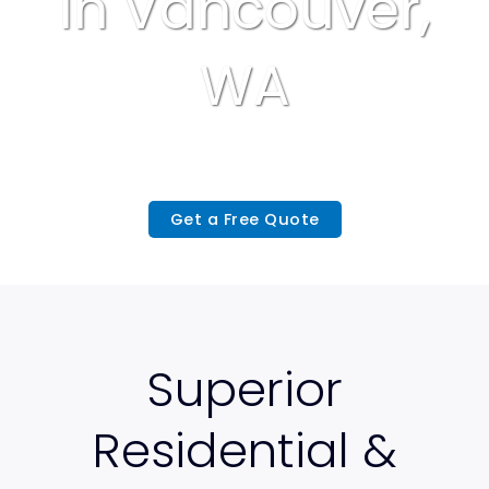
In Vancouver,
WA
Get a Free Quote
Superior
Residential &