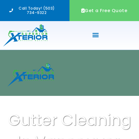
Skip
Call Today! (503)
to
Get a Free Quote
734-9322
content
Gutter Cleaning