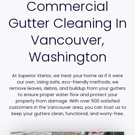
Commercial
Gutter Cleaning In
Vancouver,
Washington
At Superior Xterior, we treat your home as if it were
our own. Using safe, eco-friendly methods, we
remove leaves, debris, and buildup from your gutters
to ensure proper water flow and protect your
property from damage. With over 500 satisfied
customers in the Vancouver area, you can trust us to
keep your gutters clean, functional, and worry-free.