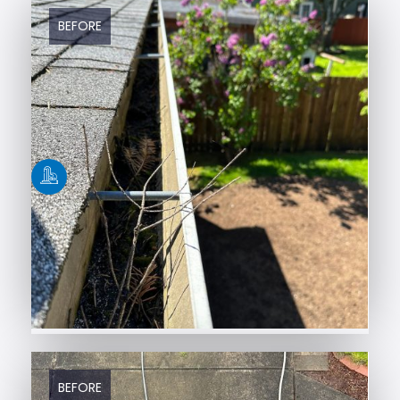
BEFORE
AFTER
BEFORE
AFTER