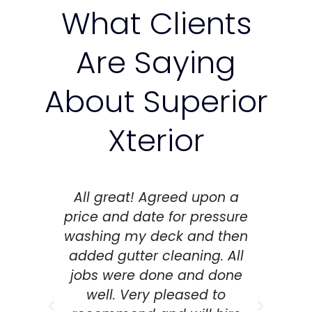
What Clients
Are Saying
About Superior
Xterior
All great! Agreed upon a
Thi
price and date for pressure
washing my deck and then
co
added gutter cleaning. All
as
jobs were done and done
co
well. Very pleased to
an