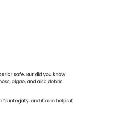
terior safe. But did you know
moss, algae, and also debris
 integrity, and it also helps it