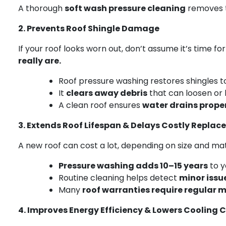
A thorough
soft wash pressure cleaning
removes t
2. Prevents Roof Shingle Damage
If your roof looks worn out, don’t assume it’s time f
really are.
Roof pressure washing restores shingles t
It
clears away debris
that can loosen or l
A clean roof ensures
water drains prope
3. Extends Roof Lifespan & Delays Costly Repla
A new roof can cost a lot, depending on size and mat
Pressure washing adds 10–15 years
to y
Routine cleaning helps detect
minor issu
Many
roof warranties require regular
4. Improves Energy Efficiency & Lowers Cooling 