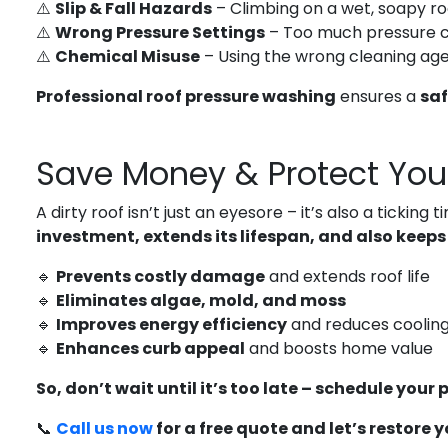
⚠️
Slip & Fall Hazards
– Climbing on a wet, soapy ro
⚠️
Wrong Pressure Settings
– Too much pressure 
⚠️
Chemical Misuse
– Using the wrong cleaning age
Professional roof pressure washing
ensures a
saf
Save Money & Protect You
A dirty roof isn’t just an eyesore – it’s also a tickin
investment, extends its lifespan, and also keeps
🔹
Prevents costly damage
and extends roof life
🔹
Eliminates algae, mold, and moss
🔹
Improves energy efficiency
and reduces cooling
🔹
Enhances curb appeal
and boosts home value
So, don’t wait until it’s too late – schedule your
📞
Call us now
for a free quote and let’s restore 