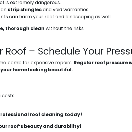
of is extremely dangerous.
can
strip shingles
and void warranties.
nts can harm your roof and landscaping as well.
e, thorough clean
without the risks.
r Roof – Schedule Your Pres
g time bomb for expensive repairs.
Regular roof pressure 
 your home looking beautiful.
 costs
 professional roof cleaning today!
your roof’s beauty and durability!