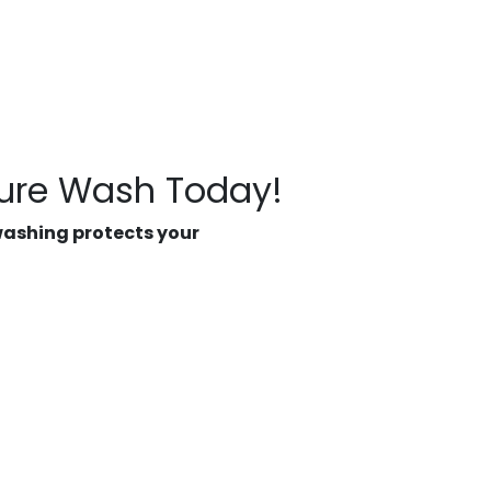
sure Wash Today!
washing protects your