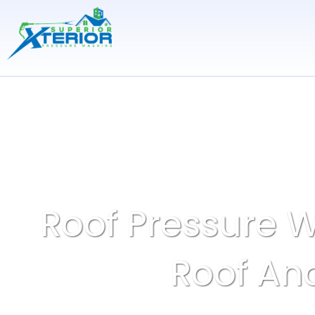
Skip
to
content
Roof Pressure W
Roof And