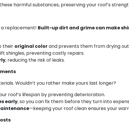
hese harmful substances, preserving your roof’s streng
or a replacement!
Built-up dirt and grime can make shi
o their
original color
and prevents them from drying out
ift shingles, preventing costly repairs.
rly
, reducing the risk of leaks.
cements
erials. Wouldn’t you rather make yours last longer?
our roof’s lifespan by preventing deterioration.
es early
, so you can fix them before they turn into expens
 maintenance
—keeping your roof clean ensures your warra
Costs