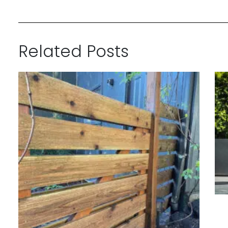
Related Posts