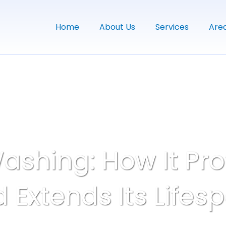
Home
About Us
Services
Are
ashing: How It Pro
 Extends Its Lifes