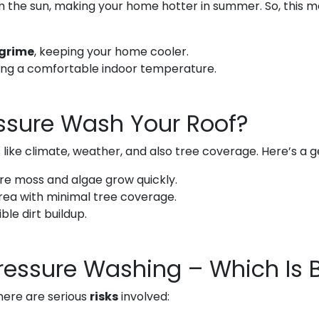
 the sun, making your home hotter in summer. So, this m
 grime
, keeping your home cooler.
ing a comfortable indoor temperature.
ssure Wash Your Roof?
ike climate, weather, and also tree coverage. Here’s a ge
ere moss and algae grow quickly.
area with minimal tree coverage.
ble dirt buildup.
Pressure Washing – Which Is 
here are serious
risks
involved: