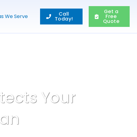
Get a
Call
as We Serve
Free
Today!
Quote
tects Your
pan