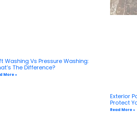
ft Washing Vs Pressure Washing:
at’s The Difference?
d More »
Exterior 
Protect 
Read More »