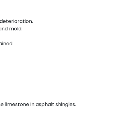
deterioration.
and mold.
ained.
e limestone in asphalt shingles.