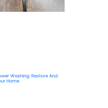
Power Washing: Restore And
Your Home