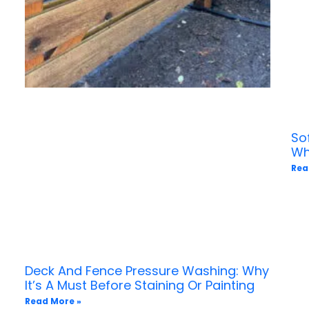
So
Wh
Rea
Deck And Fence Pressure Washing: Why
It’s A Must Before Staining Or Painting
Read More »