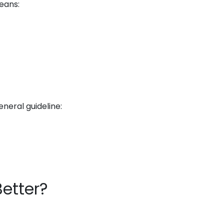
eans:
neral guideline:
Better?