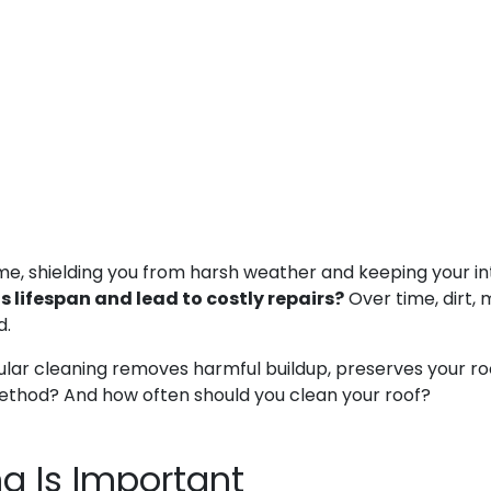
ome, shielding you from harsh weather and keeping your in
 lifespan and lead to costly repairs?
Over time, dirt, 
d.
lar cleaning removes harmful buildup, preserves your roof’s
 method? And how often should you clean your roof?
g Is Important