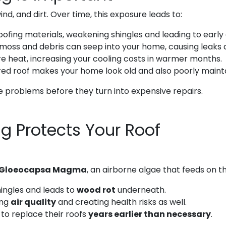
wind, and dirt. Over time, this exposure leads to:
fing materials, weakening shingles and leading to early 
moss and debris can seep into your home, causing leaks 
e heat, increasing your cooling costs in warmer months.
ed roof makes your home look old and also poorly maint
 problems before they turn into expensive repairs.
g Protects Your Roof
Gloeocapsa Magma
, an airborne algae that feeds on th
ingles and leads to
wood rot
underneath.
ing
air quality
and creating health risks as well.
to replace their roofs
years earlier than necessary
.