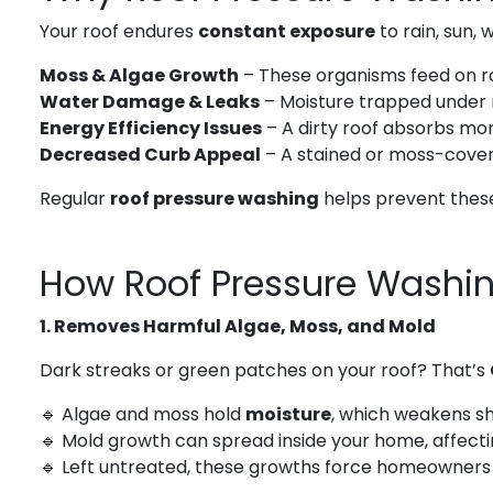
Your roof endures
constant exposure
to rain, sun, 
Moss & Algae Growth
– These organisms feed on roo
Water Damage & Leaks
– Moisture trapped under 
Energy Efficiency Issues
– A dirty roof absorbs mor
Decreased Curb Appeal
– A stained or moss-cover
Regular
roof pressure washing
helps prevent these
How Roof Pressure Washin
1. Removes Harmful Algae, Moss, and Mold
Dark streaks or green patches on your roof? That’s
🔹 Algae and moss hold
moisture
, which weakens sh
🔹 Mold growth can spread inside your home, affect
🔹 Left untreated, these growths force homeowners 