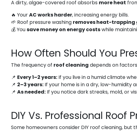
A dirty, algae-covered roof absorbs
more heat
from
🔥 Your
AC works harder
, increasing energy bills.
🌱 Roof pressure washing
removes heat-trapping
💰 You
save money on energy costs
while maintain
How Often Should You Pre
The frequency of
roof cleaning
depends on factors l
📌
Every 1–2 years:
If you live in a humid climate wh
📌
2–3 years:
If your home is in a dry, low-humidity 
📌
As needed:
If you notice dark streaks, mold, or visi
DIY Vs. Professional Roof 
Some homeowners consider DIY roof cleaning, but t