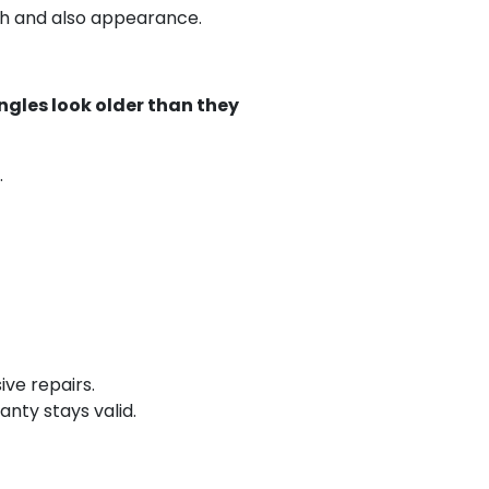
th and also appearance.
ngles look older than they
.
ive repairs.
nty stays valid.