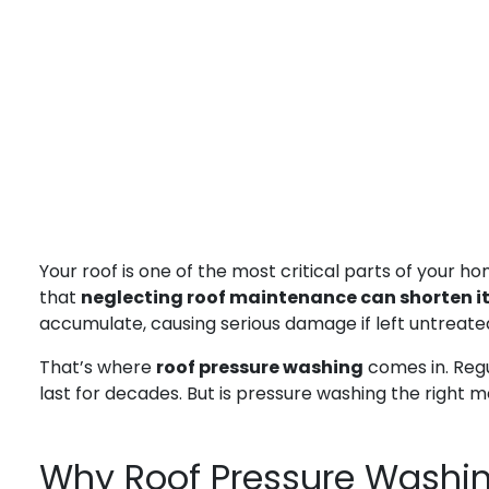
Your roof is one of the most critical parts of your h
that
neglecting roof maintenance can shorten its
accumulate, causing serious damage if left untreate
That’s where
roof pressure washing
comes in. Regu
last for decades. But is pressure washing the right
Why Roof Pressure Washin