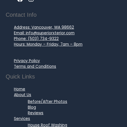
Contact Info
Address: Vancouver, WA 98662
Email: info@superiorxterior.com
Phone: (503) 734-9322
Hours: Monday – Friday, 7am – 8pm
Privacy Policy
Terms and Conditions
Quick Links
Home
About Us
Before/After Photos
Blog
Reviews
Services
House Roof Washing