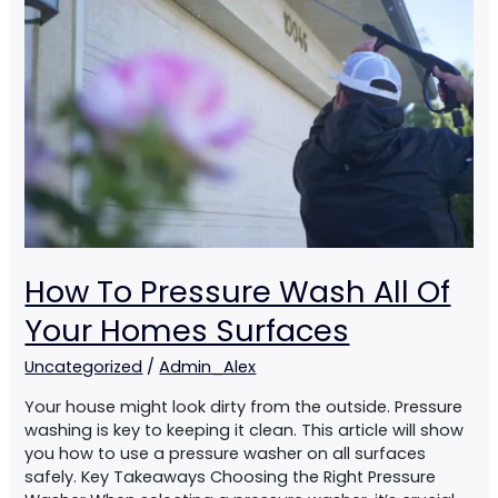
All
Of
Your
Homes
Surfaces
How To Pressure Wash All Of
Your Homes Surfaces
Uncategorized
/
Admin_Alex
Your house might look dirty from the outside. Pressure
washing is key to keeping it clean. This article will show
you how to use a pressure washer on all surfaces
safely. Key Takeaways Choosing the Right Pressure