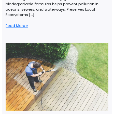
biodegradable formulas helps prevent pollution in
oceans, sewers, and waterways. Preserves Local
Ecosystems […]
Read More »
Common
Mistakes
In
Pressure
Washing