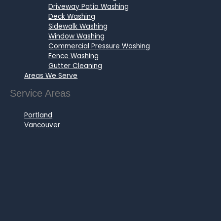
Driveway Patio Washing
Deck Washing
Sidewalk Washing
Window Washing
Commercial Pressure Washing
Fence Washing
Gutter Cleaning
Areas We Serve
Service Areas
Portland
Vancouver