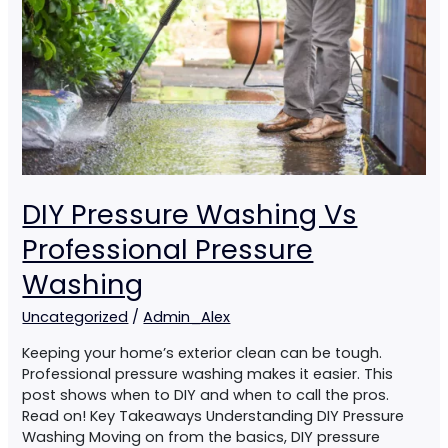
Pressure
Washing
DIY Pressure Washing Vs
Professional Pressure
Washing
Uncategorized
/
Admin_Alex
Keeping your home’s exterior clean can be tough.
Professional pressure washing makes it easier. This
post shows when to DIY and when to call the pros.
Read on! Key Takeaways Understanding DIY Pressure
Washing Moving on from the basics, DIY pressure