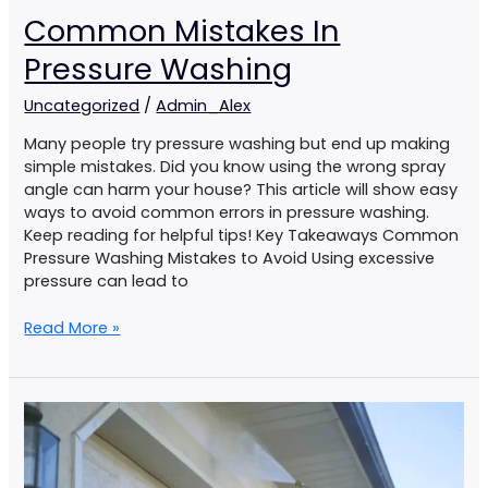
Common Mistakes In
Pressure Washing
Uncategorized
/
Admin_Alex
Many people try pressure washing but end up making
simple mistakes. Did you know using the wrong spray
angle can harm your house? This article will show easy
ways to avoid common errors in pressure washing.
Keep reading for helpful tips! Key Takeaways Common
Pressure Washing Mistakes to Avoid Using excessive
pressure can lead to
Read More »
How
To
Pressure
Wash