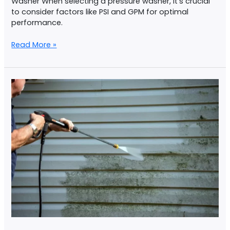
Washer When selecting a pressure washer, it’s crucial
to consider factors like PSI and GPM for optimal
performance.
Read More »
Home
Pressure
Washing
Checklist