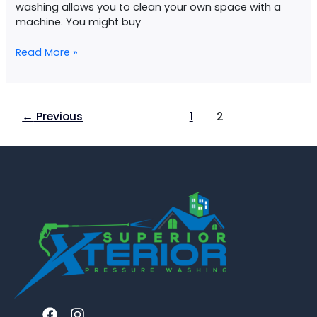
washing allows you to clean your own space with a
machine. You might buy
Read More »
←
Previous
1
2