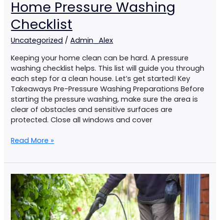
Home Pressure Washing
Checklist
Uncategorized
/
Admin_Alex
Keeping your home clean can be hard. A pressure
washing checklist helps. This list will guide you through
each step for a clean house. Let’s get started! Key
Takeaways Pre-Pressure Washing Preparations Before
starting the pressure washing, make sure the area is
clear of obstacles and sensitive surfaces are
protected. Close all windows and cover
Read More »
DIY
Pressure
Washing
Vs
Professional