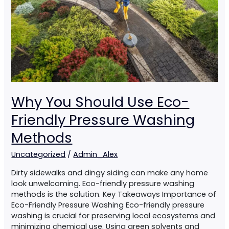
Friendly
Pressure
Washing
Methods
Why You Should Use Eco-
Friendly Pressure Washing
Methods
Uncategorized
/
Admin_Alex
Dirty sidewalks and dingy siding can make any home
look unwelcoming. Eco-friendly pressure washing
methods is the solution. Key Takeaways Importance of
Eco-Friendly Pressure Washing Eco-friendly pressure
washing is crucial for preserving local ecosystems and
minimizing chemical use. Using green solvents and